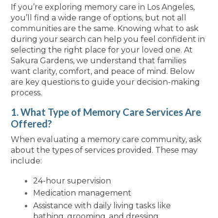
If you’re exploring memory care in Los Angeles,
you’ll find a wide range of options, but not all
communities are the same. Knowing what to ask
during your search can help you feel confident in
selecting the right place for your loved one. At
Sakura Gardens, we understand that families
want clarity, comfort, and peace of mind. Below
are key questions to guide your decision-making
process.
1. What Type of Memory Care Services Are
Offered?
When evaluating a memory care community, ask
about the types of services provided. These may
include:
24-hour supervision
Medication management
Assistance with daily living tasks like
bathing, grooming, and dressing