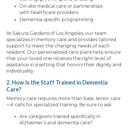
On-site medical care or partnerships
with healthcare providers
Dementia-specific programming
At Sakura Gardens of Los Angeles, our team
specializes in memory care and provides tailored
support to meet the changing needs of each
resident. Our personalized care plans help ensure
that your loved one receives the right level of
assistance in a setting that honors their dignity and
individuality.
2. How Is the Staff Trained in Dementia
Care?
Memory care requires more than basic senior care
—it calls for specialized training. Be sure to ask:
Are caregivers trained specifically in
Alzheimer’s and dementia care?