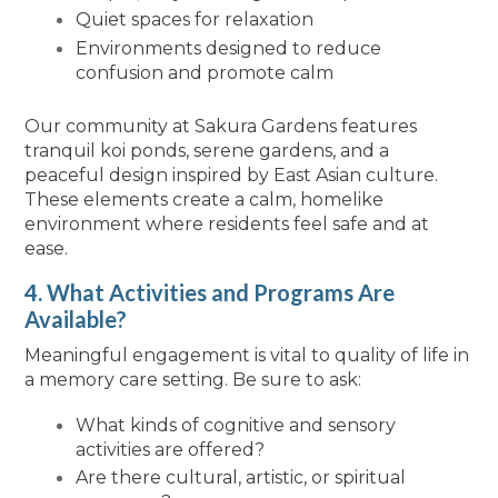
Quiet spaces for relaxation
Environments designed to reduce
confusion and promote calm
Our community at Sakura Gardens features
tranquil koi ponds, serene gardens, and a
peaceful design inspired by East Asian culture.
These elements create a calm, homelike
environment where residents feel safe and at
ease.
4. What Activities and Programs Are
Available?
Meaningful engagement is vital to quality of life in
a memory care setting. Be sure to ask:
What kinds of cognitive and sensory
activities are offered?
Are there cultural, artistic, or spiritual