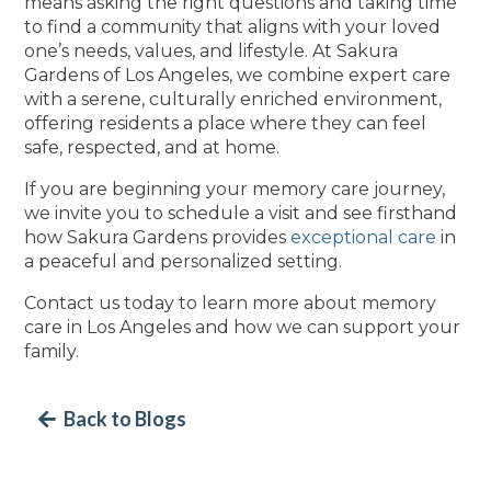
means asking the right questions and taking time
to find a community that aligns with your loved
one’s needs, values, and lifestyle. At Sakura
Gardens of Los Angeles, we combine expert care
with a serene, culturally enriched environment,
offering residents a place where they can feel
safe, respected, and at home.
If you are beginning your memory care journey,
we invite you to schedule a visit and see firsthand
how Sakura Gardens provides
exceptional care
in
a peaceful and personalized setting.
Contact us today to learn more about memory
care in Los Angeles and how we can support your
family.
Back to Blogs