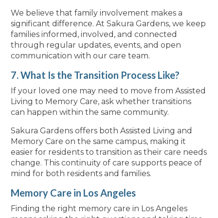
We believe that family involvement makes a
significant difference. At Sakura Gardens, we keep
families informed, involved, and connected
through regular updates, events, and open
communication with our care team.
7. What Is the Transition Process Like?
If your loved one may need to move from Assisted
Living to Memory Care, ask whether transitions
can happen within the same community.
Sakura Gardens offers both Assisted Living and
Memory Care on the same campus, making it
easier for residents to transition as their care needs
change. This continuity of care supports peace of
mind for both residents and families.
Memory Care in Los Angeles
Finding the right memory care in Los Angeles