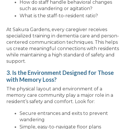
How do staff handle behavioral changes
such as wandering or agitation?
What is the staff-to-resident ratio?
At Sakura Gardens, every caregiver receives
specialized training in dementia care and person-
centered communication techniques. This helps
us create meaningful connections with residents
while maintaining a high standard of safety and
support.
3. Is the Environment Designed for Those
with Memory Loss?
The physical layout and environment of a
memory care community play a major role in a
resident’s safety and comfort. Look for:
Secure entrances and exits to prevent
wandering
Simple, easy-to-navigate floor plans