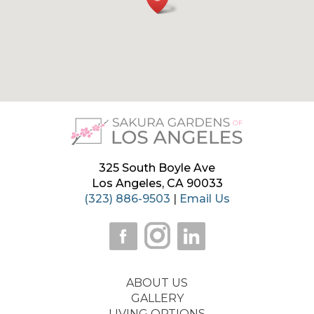
325 South Boyle Ave
Los Angeles, CA 90033
(323) 886-9503
|
Email Us
ABOUT US
GALLERY
LIVING OPTIONS