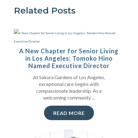
Related Posts
A New Chapter for Senior Living
in Los Angeles: Tomoko Hino
Named Executive Director
At Sakura Gardens of Los Angeles,
exceptional care begins with
compassionate leadership. As a
welcoming community ...
READ MORE