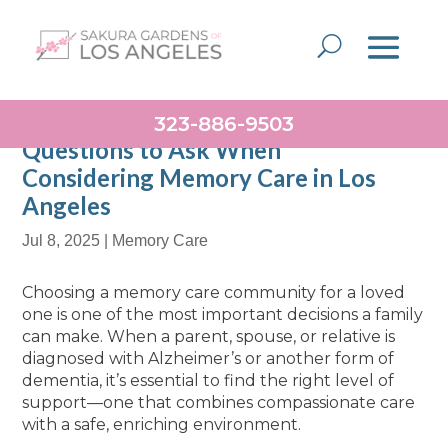
323-886-9503
Questions to Ask When
Considering Memory Care in Los
Angeles
Jul 8, 2025
|
Memory Care
Choosing a memory care community for a loved
one is one of the most important decisions a family
can make. When a parent, spouse, or relative is
diagnosed with Alzheimer’s or another form of
dementia, it’s essential to find the right level of
support—one that combines compassionate care
with a safe, enriching environment.