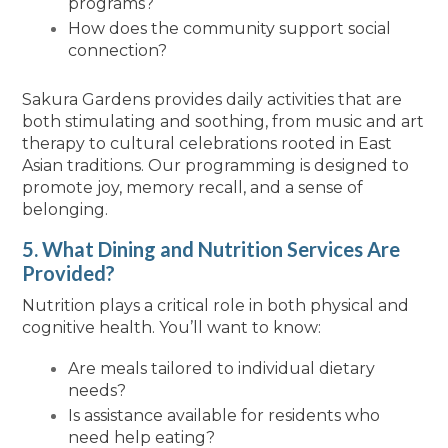
programs?
How does the community support social
connection?
Sakura Gardens provides daily activities that are
both stimulating and soothing, from music and art
therapy to cultural celebrations rooted in East
Asian traditions. Our programming is designed to
promote joy, memory recall, and a sense of
belonging.
5. What Dining and Nutrition Services Are
Provided?
Nutrition plays a critical role in both physical and
cognitive health. You’ll want to know:
Are meals tailored to individual dietary
needs?
Is assistance available for residents who
need help eating?