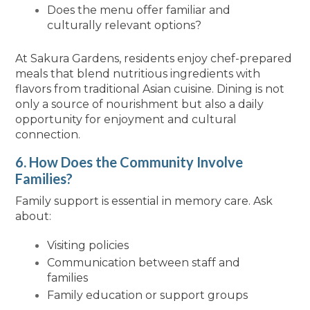
Does the menu offer familiar and
culturally relevant options?
At Sakura Gardens, residents enjoy chef-prepared
meals that blend nutritious ingredients with
flavors from traditional Asian cuisine. Dining is not
only a source of nourishment but also a daily
opportunity for enjoyment and cultural
connection.
6. How Does the Community Involve
Families?
Family support is essential in memory care. Ask
about:
Visiting policies
Communication between staff and
families
Family education or support groups