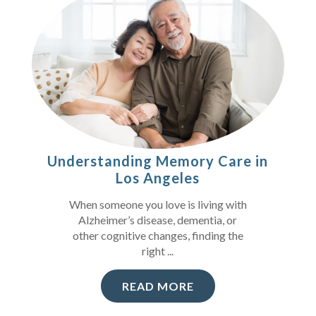
Understanding Memory Care in
Los Angeles
When someone you love is living with
Alzheimer’s disease, dementia, or
other cognitive changes, finding the
right ...
READ MORE