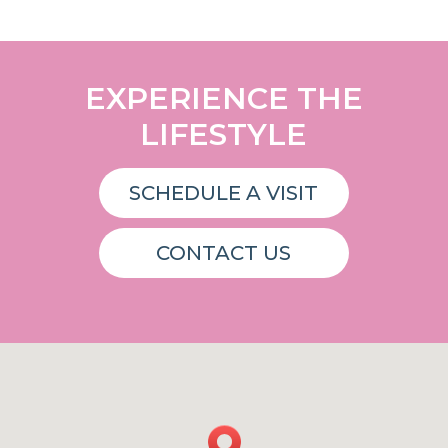
EXPERIENCE THE
LIFESTYLE
SCHEDULE A VISIT
CONTACT US