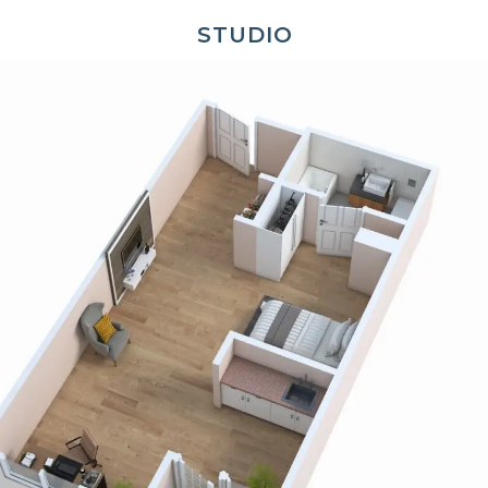
STUDIO