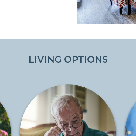
LIVING OPTIONS