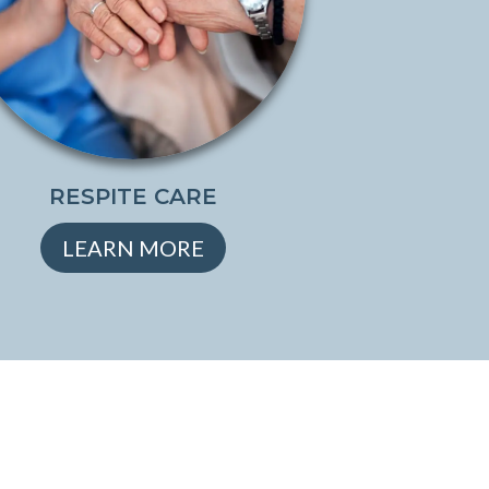
RESPITE CARE
LEARN MORE