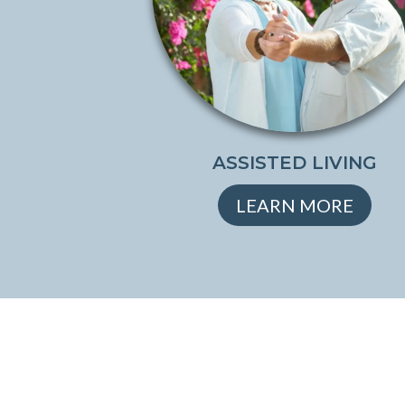
ASSISTED LIVING
LEARN MORE