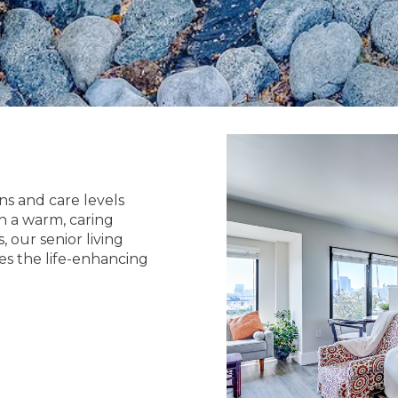
ns and care levels
h a warm, caring
 our senior living
es the life-enhancing