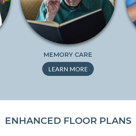
MEMORY CARE
LEARN MORE
ENHANCED FLOOR PLANS