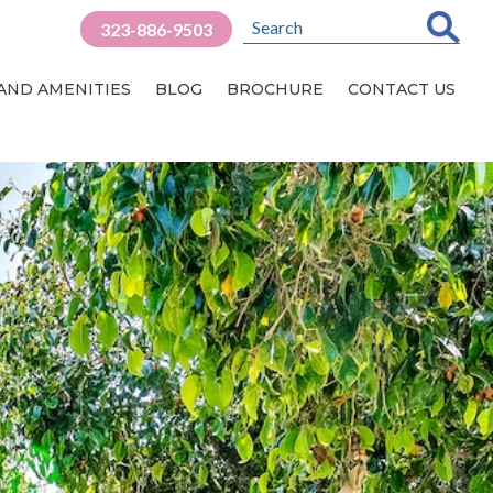
323-886-9503
 AND AMENITIES
BLOG
BROCHURE
CONTACT US