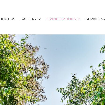
BOUT US
GALLERY
LIVING OPTIONS
SERVICES