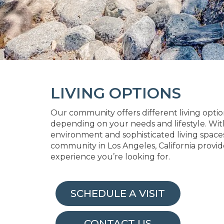
LIVING OPTIONS
Our community offers different living optio
depending on your needs and lifestyle. Wit
environment and sophisticated living spaces,
community in Los Angeles, California provid
experience you’re looking for.
SCHEDULE A VISIT
CONTACT US