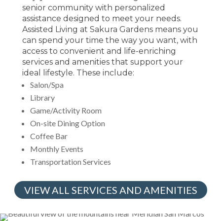
senior community with personalized
assistance designed to meet your needs.
Assisted Living at Sakura Gardens means you
can spend your time the way you want, with
access to convenient and life-enriching
services and amenities that support your
ideal lifestyle. These include:
Salon/Spa
Library
Game/Activity Room
On-site Dining Option
Coffee Bar
Monthly Events
Transportation Services
VIEW ALL SERVICES AND AMENITIES