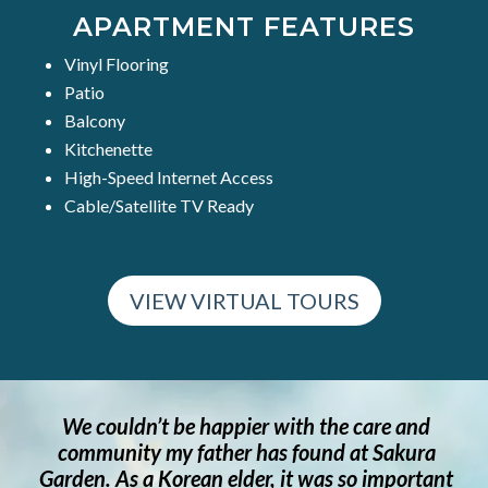
APARTMENT FEATURES
Vinyl Flooring
Patio
Balcony
Kitchenette
High-Speed Internet Access
Cable/Satellite TV Ready
VIEW VIRTUAL TOURS
r with the care and
Through my continuing jou
as found at Sakura
her senior years I have en
r, it was so important
kind and caring staff at Sa