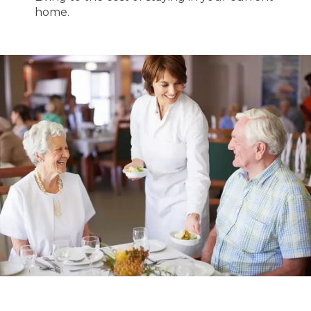
home.