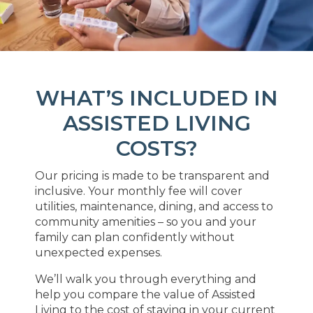
WHAT’S INCLUDED IN
ASSISTED LIVING
COSTS?
Our pricing is made to be transparent and
inclusive. Your monthly fee will cover
utilities, maintenance, dining, and access to
community amenities – so you and your
family can plan confidently without
unexpected expenses.
We’ll walk you through everything and
help you compare the value of Assisted
Living to the cost of staying in your current