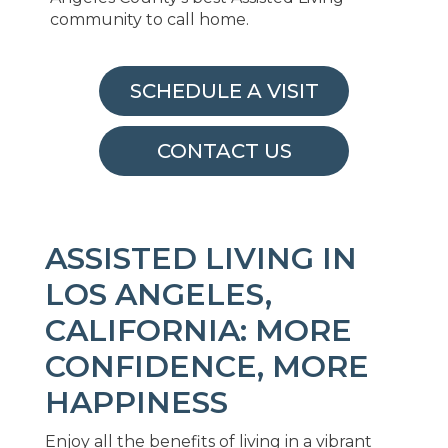
community to call home.
SCHEDULE A VISIT
CONTACT US
ASSISTED LIVING IN
LOS ANGELES,
CALIFORNIA: MORE
CONFIDENCE, MORE
HAPPINESS
Enjoy all the benefits of living in a vibrant