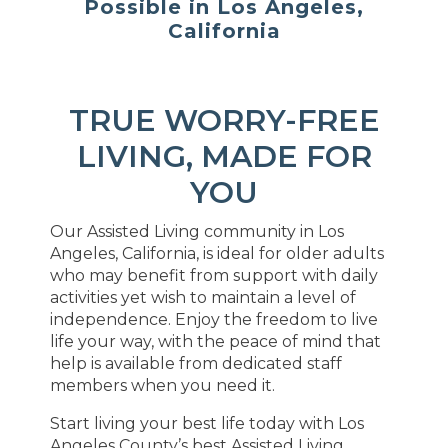
Possible in Los Angeles,
California
TRUE WORRY-FREE
LIVING, MADE FOR
YOU
Our Assisted Living community in Los
Angeles, California, is ideal for older adults
who may benefit from support with daily
activities yet wish to maintain a level of
independence. Enjoy the freedom to live
life your way, with the peace of mind that
help is available from dedicated staff
members when you need it.
Start living your best life today with Los
Angeles County’s best Assisted Living