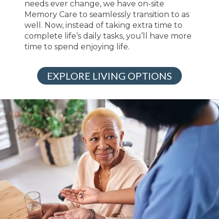
needs ever change, we have on-site
Memory Care to seamlessly transition to as
well. Now, instead of taking extra time to
complete life’s daily tasks, you’ll have more
time to spend enjoying life.
EXPLORE LIVING OPTIONS