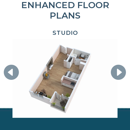
ENHANCED FLOOR
PLANS
STUDIO