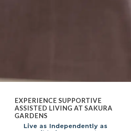
EXPERIENCE SUPPORTIVE
ASSISTED LIVING AT SAKURA
GARDENS
Live as Independently as