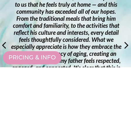
ly at home — and this
it is such a comfort for Mo
d all of our hopes.
and have conversations in 
eals that bring him
also found comfort knowin
to the activities that
support as needed being
nterests, every detail
patience and kindness and
onsidered. What we
from the health office! T
 how they embrace the
Sakura Gardens feels like h
f aging, creating an
staff and residents! I tr
PRICING & INFO
ther feels respected,
Gardens to be a wonderfu
t’s clear that this is
community, well maintaine
lues its residents and
a very caring staff!! So grate
eeply grateful for the
Gardens!!
eriences every day.
— FAMILY M
 MEMBER