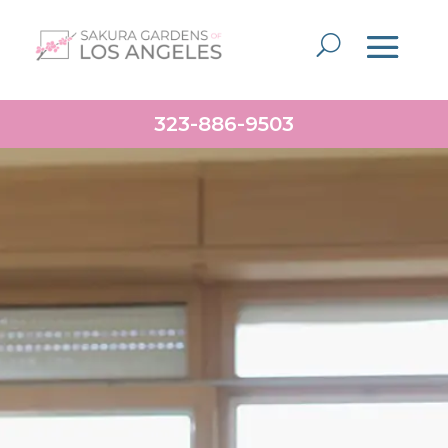
323-886-9503