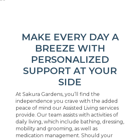
MAKE EVERY DAY A
BREEZE WITH
PERSONALIZED
SUPPORT AT YOUR
SIDE
At Sakura Gardens, you’ll find the
independence you crave with the added
peace of mind our Assisted Living services
provide. Our team assists with activities of
daily living, which include bathing, dressing,
mobility and grooming, as well as
medication management. Should your